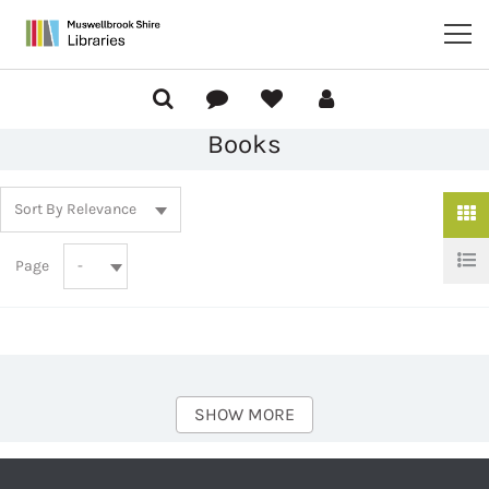
Books
Page
SHOW MORE