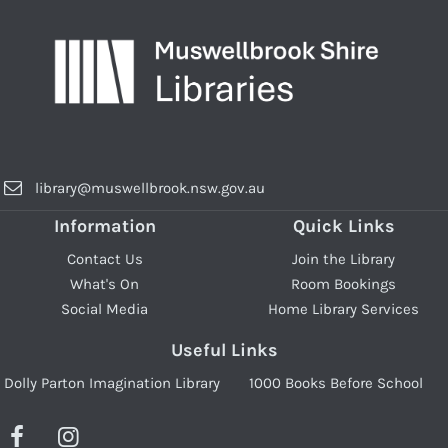
library@muswellbrook.nsw.gov.au
Information
Quick Links
Contact Us
Join the Library
What's On
Room Bookings
Social Media
Home Library Services
Useful Links
Dolly Parton Imagination Library
1000 Books Before School