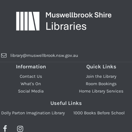
library@muswellbrook.nsw.gov.au
Information
Quick Links
Contact Us
Join the Library
What's On
Room Bookings
Social Media
Home Library Services
Useful Links
Dolly Parton Imagination Library
1000 Books Before School