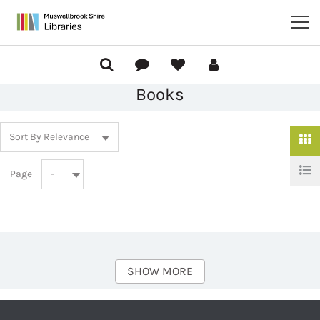
Books
Page
SHOW MORE