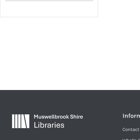
Infor
Contact