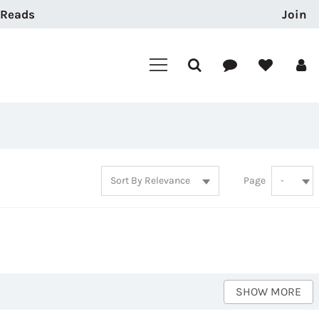
 Reads
Join
Page
SHOW MORE