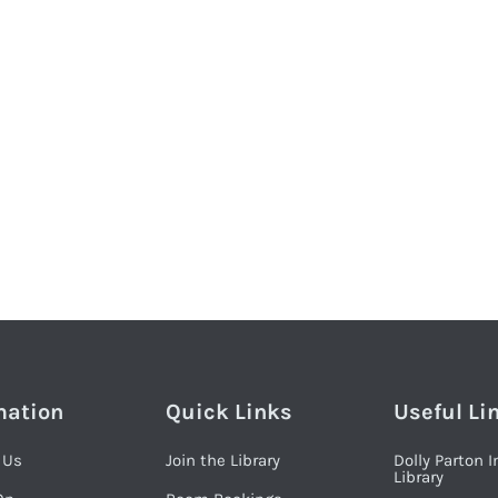
mation
Quick Links
Useful Li
 Us
Join the Library
Dolly Parton 
Library