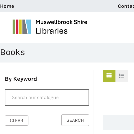
Home
Conta
Books
By Keyword
SEARCH
CLEAR