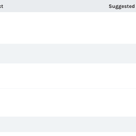
ct
Suggested